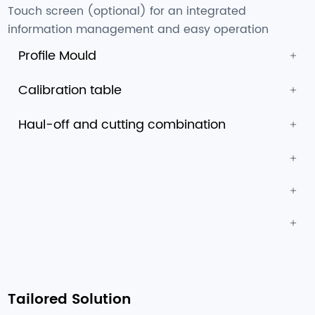
Touch screen (optional) for an integrated
information management and easy operation
Profile Mould
Calibration table
Haul-off and cutting combination
Tailored Solution