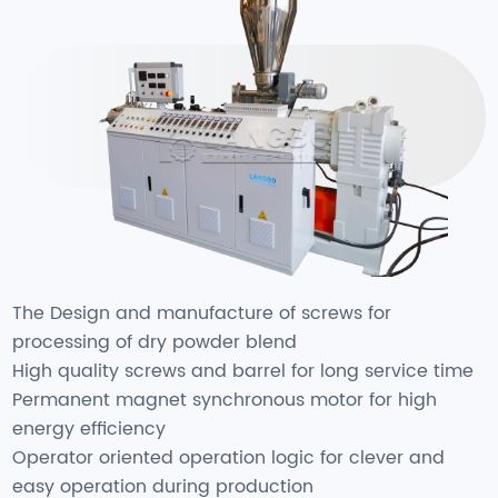
The Design and manufacture of screws for
processing of dry powder blend
High quality screws and barrel for long service time
Permanent magnet synchronous motor for high
energy efficiency
Operator oriented operation logic for clever and
easy operation during production