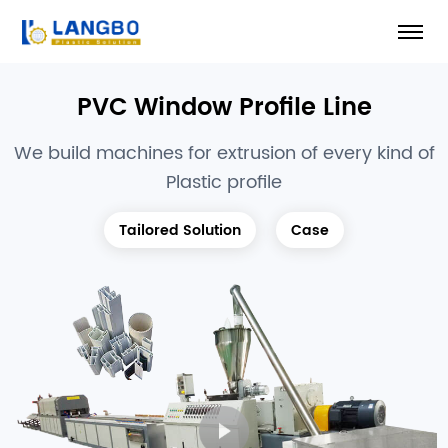
PVC Window Profile Line
We build machines for extrusion of every kind of
Plastic profile
Tailored Solution
Case