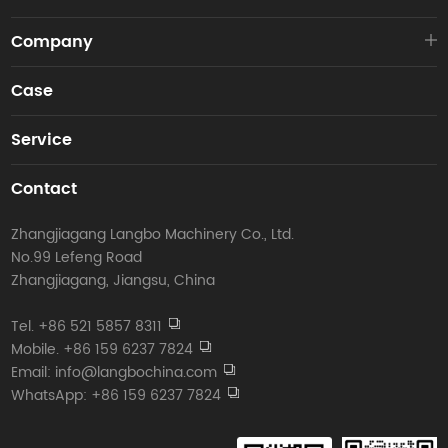
Company
Case
Service
Contact
Zhangjiagang Langbo Machinery Co., Ltd.
No.99 Lefeng Road
Zhangjiagang, Jiangsu, China
Tel. +86 521 5857 8311
Mobile. +86 159 6237 7824
Email: info@langbochina.com
WhatsApp: +86 159 6237 7824