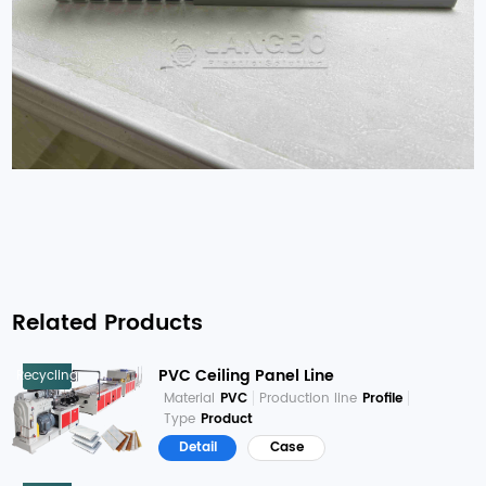
Related Products
PVC Ceiling Panel Line
Recycling
Material
PVC
Production line
Profile
Type
Product
Detail
Case