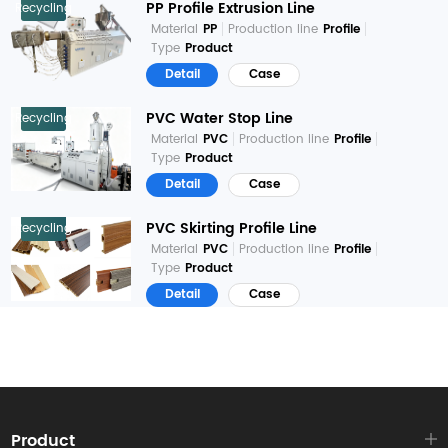
PP Profile Extrusion Line
Recycling
Material
PP
Production line
Profile
Type
Product
Detail
Case
PVC Water Stop Line
Recycling
Material
PVC
Production line
Profile
Type
Product
Detail
Case
PVC Skirting Profile Line
Recycling
Material
PVC
Production line
Profile
Type
Product
Detail
Case
Product