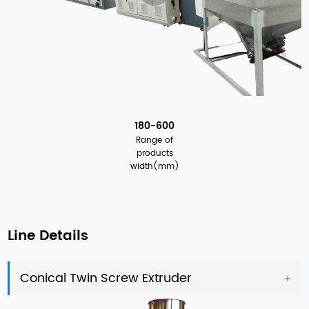
180-600
Range of
products
width(mm)
Line Details
Conical Twin Screw Extruder