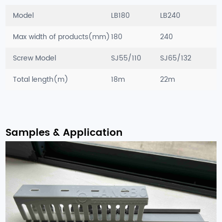
Model
LB180
LB240
Max width of products(mm)
180
240
Screw Model
SJ55/110
SJ65/132
Total length(m)
18m
22m
Samples & Application