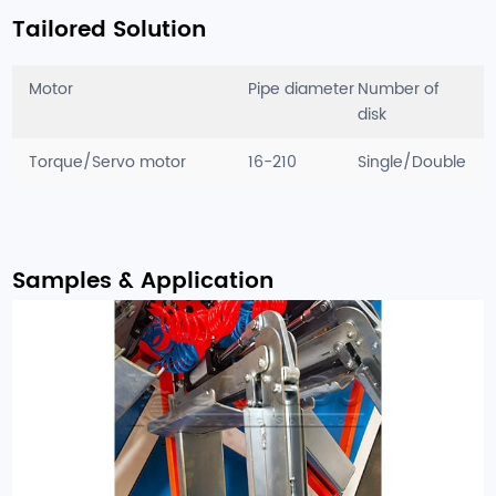
Tailored Solution
Motor
Pipe diameter
Number of
disk
Torque/Servo motor
16-210
Single/Double
Samples & Application