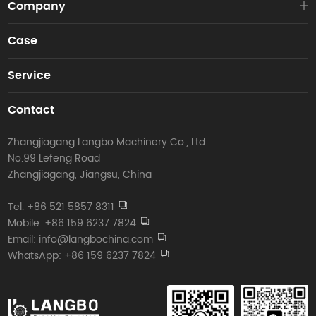
Company
Case
Service
Contact
Zhangjiagang Langbo Machinery Co., Ltd.
No.99 Lefeng Road
Zhangjiagang, Jiangsu, China
Tel. +86 521 5857 8311
Mobile. +86 159 6237 7824
Email: info@langbochina.com
WhatsApp: +86 159 6237 7824