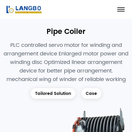
Pipe Coiler
PLC controlled servo motor for winding and
arrangement device Enlarged motor power and
winding disc Optimized linear arrangement
device for better pipe arrangement.
mechanical wing of winder of reliable working
Tailored Solution
Case