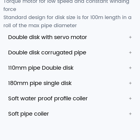
Torque motor for low speed and constant winding
force
Standard design for disk size is for 100m length in a
roll of the max pipe diameter
Double disk with servo motor
Double disk corrugated pipe
110mm pipe Double disk
180mm pipe single disk
Soft water proof profile coiler
Soft pipe coiler