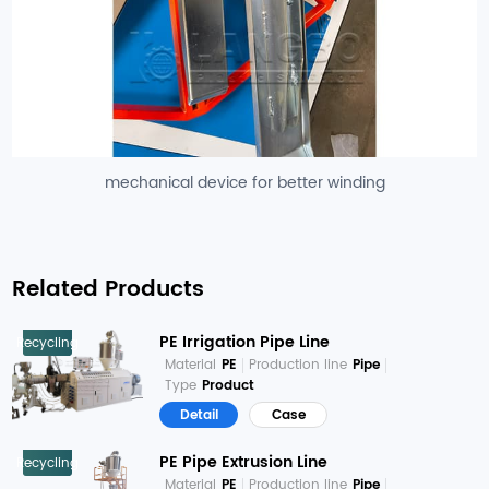
mechanical device for better winding
Related Products
PE Irrigation Pipe Line
Recycling
Material
PE
Production line
Pipe
Type
Product
Detail
Case
PE Pipe Extrusion Line
Recycling
Material
PE
Production line
Pipe