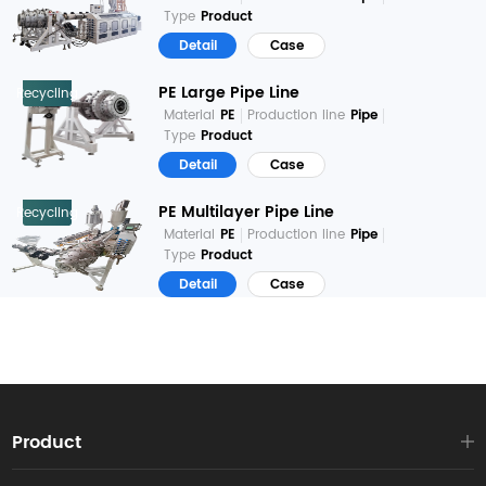
Type
Product
Detail
Case
PE Large Pipe Line
Recycling
Material
PE
Production line
Pipe
Type
Product
Detail
Case
PE Multilayer Pipe Line
Recycling
Material
PE
Production line
Pipe
Type
Product
Detail
Case
Product