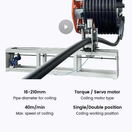
16-210mm
Torque / Servo motor
Pipe diameter for coiling
Coiling motor type
40m/min
Single/Double position
Max. speed of coiling
Coiling working position