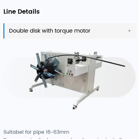
Line Details
Double disk with torque motor
Suitabel for pipe 16-63mm