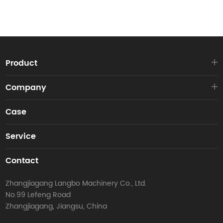
Product
Company
Case
Service
Contact
Zhangjiagang Langbo Machinery Co., Ltd.
No.99 Lefeng Road
Zhangjiagang, Jiangsu, China