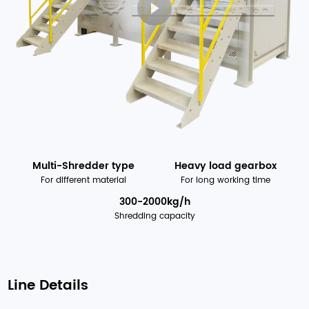
Multi-Shredder type
Heavy load gearbox
For different material
For long working time
300-2000kg/h
Shredding capacity
Line Details