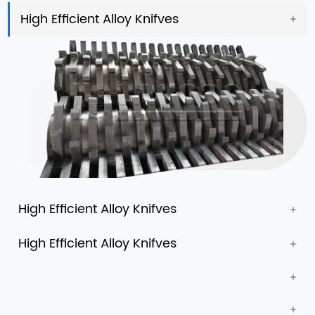
High Efficient Alloy Knifves
High Efficient Alloy Knifves
High Efficient Alloy Knifves