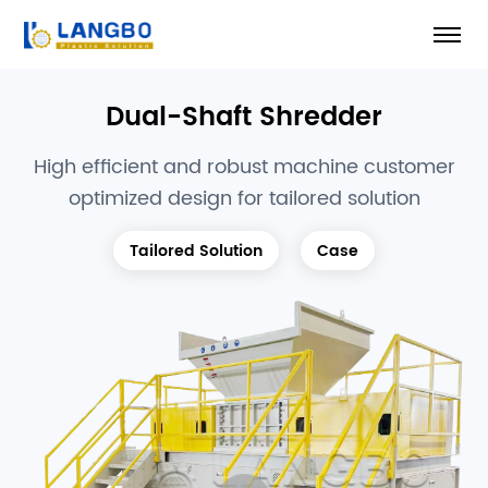
Dual-Shaft Shredder
High efficient and robust machine customer
optimized design for tailored solution
Tailored Solution
Case