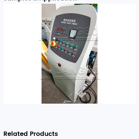
Related Products