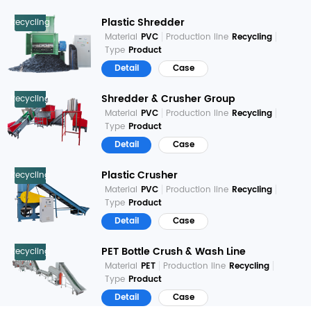
Plastic Shredder
Recycling
Material
PVC
Production line
Recycling
Type
Product
Detail
Case
Shredder & Crusher Group
Recycling
Material
PVC
Production line
Recycling
Type
Product
Detail
Case
Plastic Crusher
Recycling
Material
PVC
Production line
Recycling
Type
Product
Detail
Case
PET Bottle Crush & Wash Line
Recycling
Material
PET
Production line
Recycling
Type
Product
Detail
Case