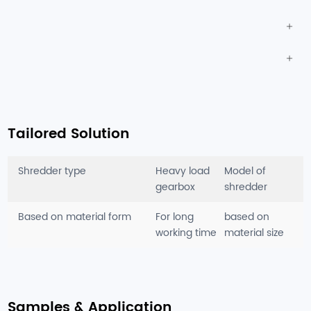
Tailored Solution
Shredder type
Heavy load
Model of
gearbox
shredder
Based on material form
For long
based on
working time
material size
Samples & Application