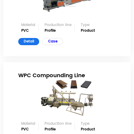
Material
Production line
Type
PVC
Profile
Product
Detail
Case
WPC Compounding Line
Material
Production line
Type
PVC
Profile
Product