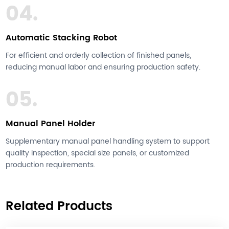
04.
Automatic Stacking Robot
For efficient and orderly collection of finished panels,
reducing manual labor and ensuring production safety.
05.
Manual Panel Holder
Supplementary manual panel handling system to support
quality inspection, special size panels, or customized
production requirements.
Related Products