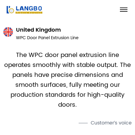
United Kingdom
WPC Door Panel Extrusion Line
The WPC door panel extrusion line
operates smoothly with stable output. The
panels have precise dimensions and
smooth surfaces, fully meeting our
production standards for high-quality
doors.
Customer‘s voice