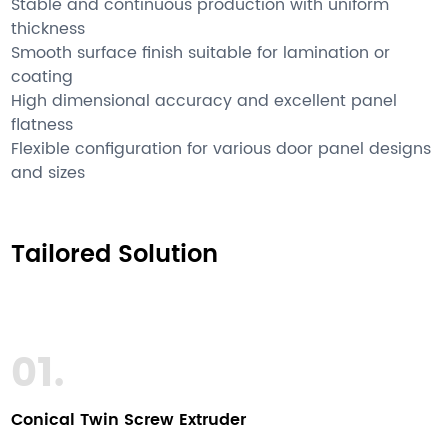
Stable and continuous production with uniform
thickness
Smooth surface finish suitable for lamination or
coating
High dimensional accuracy and excellent panel
flatness
Flexible configuration for various door panel designs
and sizes
Tailored Solution
01.
Conical Twin Screw Extruder