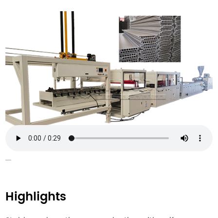
Highlights