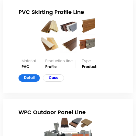
PVC Skirting Profile Line
Material
Production line
Type
PVC
Profile
Product
Detail
Case
WPC Outdoor Panel Line