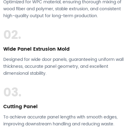
Optimized for WPC material, ensuring thorough mixing of
wood fiber and polymer, stable extrusion, and consistent
high-quality output for long-term production.
02.
Wide Panel Extrusion Mold
Designed for wide door panels, guaranteeing uniform wall
thickness, accurate panel geometry, and excellent
dimensional stability.
03.
Cutting Panel
To achieve accurate panel lengths with smooth edges,
improving downstream handling and reducing waste.