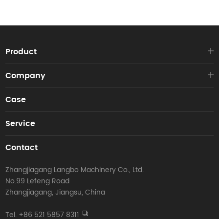
Product
Company
Case
Service
Contact
Zhangjiagang Langbo Machinery Co., Ltd.
No.99 Lefeng Road
Zhangjiagang, Jiangsu, China
Tel. +86 521 5857 8311