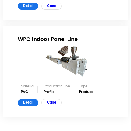
Detail
Case
WPC Indoor Panel Line
Material
Production line
Type
PVC
Profile
Product
Detail
Case