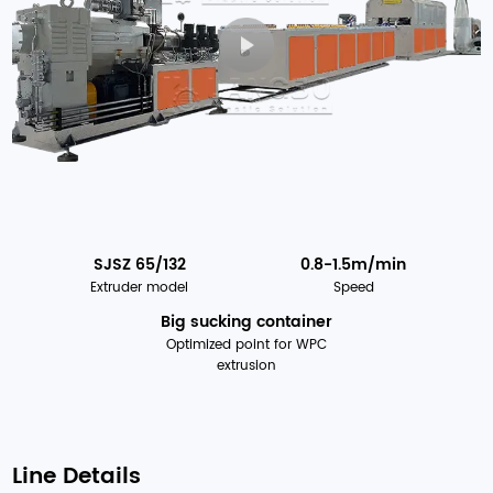
SJSZ 65/132
0.8-1.5m/min
Extruder model
Speed
Big sucking container
Optimized point for WPC
extrusion
Line Details