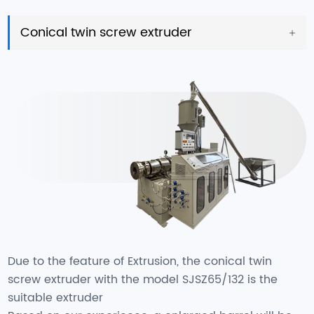
Conical twin screw extruder
Due to the feature of Extrusion, the conical twin
screw extruder with the model SJSZ65/132 is the
suitable extruder