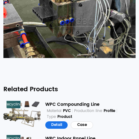
Related Products
WPC Compounding Line
Recycling
Material
PVC
Production line
Profile
Type
Product
Detail
Case
WPC Indoor Panel Line
Recycling