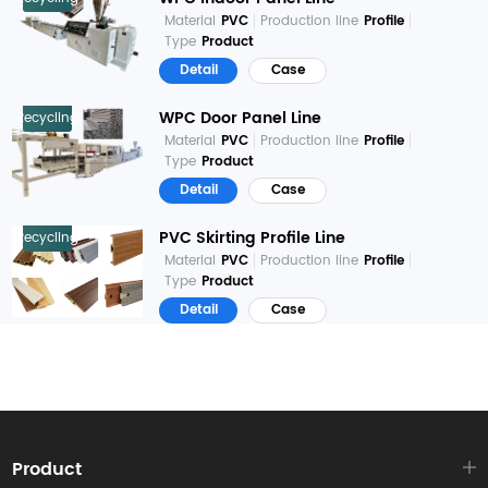
Material
PVC
Production line
Profile
Type
Product
Detail
Case
WPC Door Panel Line
Recycling
Material
PVC
Production line
Profile
Type
Product
Detail
Case
PVC Skirting Profile Line
Recycling
Material
PVC
Production line
Profile
Type
Product
Detail
Case
Product