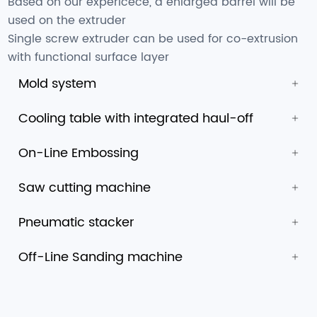
Based on our expericece, a enlarged barrel will be
used on the extruder
Single screw extruder can be used for co-extrusion
with functional surface layer
Mold system
Cooling table with integrated haul-off
On-Line Embossing
Saw cutting machine
Pneumatic stacker
Off-Line Sanding machine