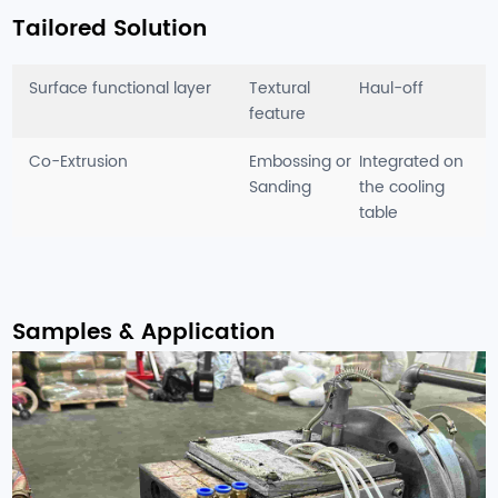
Tailored Solution
Surface functional layer
Textural
Haul-off
feature
Co-Extrusion
Embossing or
Integrated on
Sanding
the cooling
table
Samples & Application