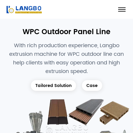
WPC Outdoor Panel Line
With rich production experience, Langbo
extrusion machine for WPC outdoor line can
help clients with easy operation and high
extrusion speed.
Tailored Solution
Case