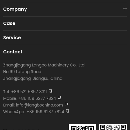
Company
Case
Service
Contact
Zhangjiagang Langbo Machinery Co., Ltd.
No.99 Lefeng Road
Zhangjiagang, Jiangsu, China
Tel. +86 521 5857 8311
Mobile. +86 159 6237 7824
Email: info@langbochina.com
WhatsApp: +86 159 6237 7824