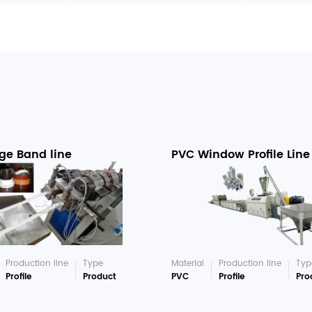
ge Band line
PVC Window Profile Line
Production line
Type
Material
Production line
Typ
Profile
Product
PVC
Profile
Pro