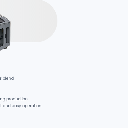
r blend
ing production
t and easy operation