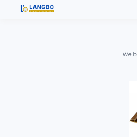
We bu