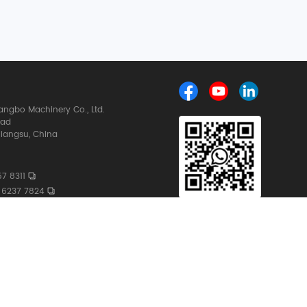
ngbo Machinery Co., Ltd.
oad
iangsu, China
7 8311
 6237 7824
ngbochina.com
whatsapp
159 6237 7824