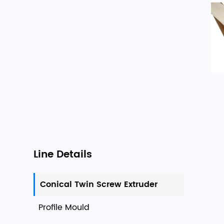
Line Details
Conical Twin Screw Extruder
Profile Mould