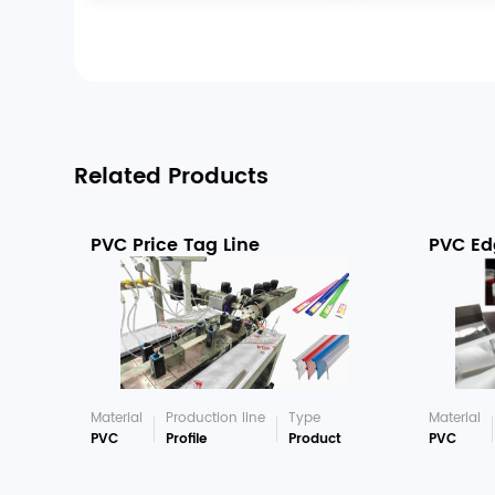
Related Products
PVC Price Tag Line
PVC Ed
Material
Production line
Type
Material
PVC
Profile
Product
PVC