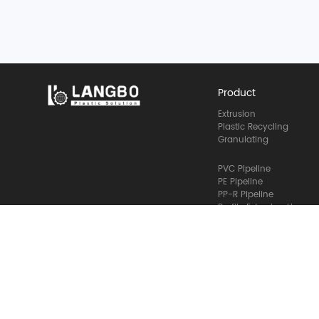
Product
Extrusion
Plastic Recycling
Granulating
PVC Pipeline
PE Pipeline
PP-R Pipeline
Profile Extrusion Line
Size Reduction
Bottle Recycling
Film Granulating
Granulating Line