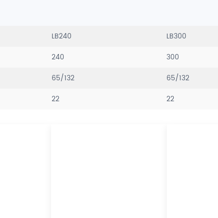
LB240
LB300
240
300
65/132
65/132
22
22