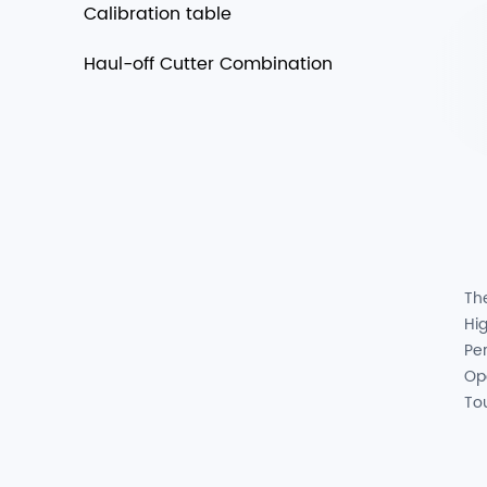
Calibration table
Haul-off Cutter Combination
Th
Hig
Pe
Op
To