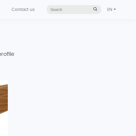
Contact us
EN
rofile