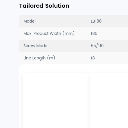
Tailored Solution
Model
LB180
Max. Product Width (mm)
180
Screw Model
55/110
Line Length (m)
18