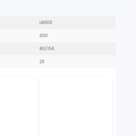
LB600
600
80/156
25