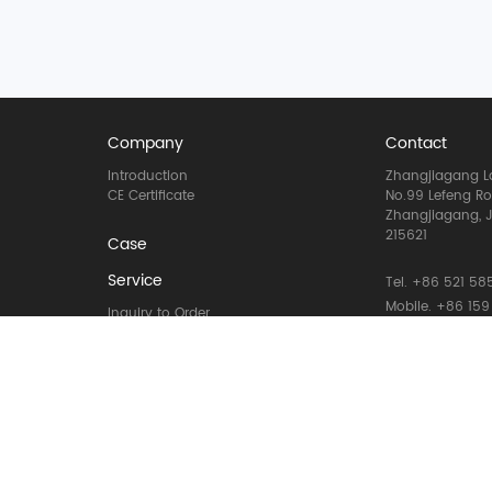
Company
Contact
Introduction
Zhangjiagang La
CE Certificate
No.99 Lefeng R
Zhangjiagang, J
215621
Case
Service
Tel. +86 521 585
Mobile. +86 159
Inquiry to Order
Email: info@la
Materal to machine
Installation to running
WhatsApp: +86 
Lifecycle Maintenance