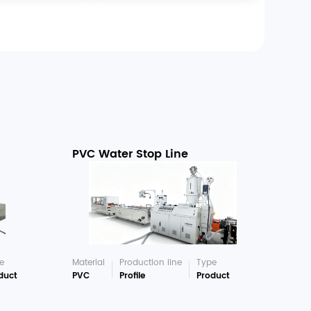
PVC Water Stop Line
e
Material
Production line
Type
duct
PVC
Profile
Product