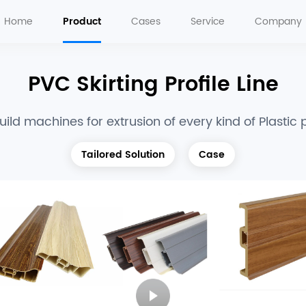
Home
Product
Cases
Service
Company
PVC Skirting Profile Line
ild machines for extrusion of every kind of Plastic p
Tailored Solution
Case