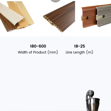
180-600
18-25
Width of Product (mm)
Line Length (m)