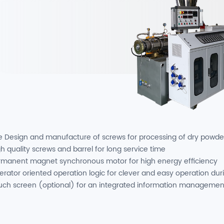
e Design and manufacture of screws for processing of dry powde
h quality screws and barrel for long service time
rmanent magnet synchronous motor for high energy efficiency
erator oriented operation logic for clever and easy operation dur
uch screen (optional) for an integrated information managemen