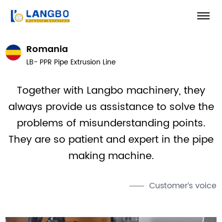
Romania
LB- PPR Pipe Extrusion Line
Together with Langbo machinery, they
always provide us assistance to solve the
problems of misunderstanding points.
They are so patient and expert in the pipe
making machine.
Customer‘s voice