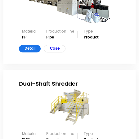
Material
Production line
Type
PP
Pipe
Product
Detail
Case
Dual-Shaft Shredder
Material
Production line
Type