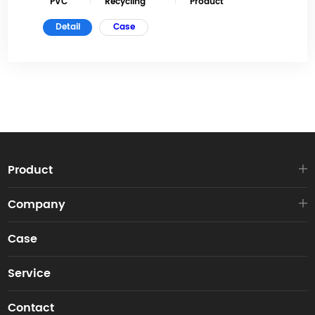
PVC
Recycling
Product
Detail
Case
Product
Company
Case
Service
Contact