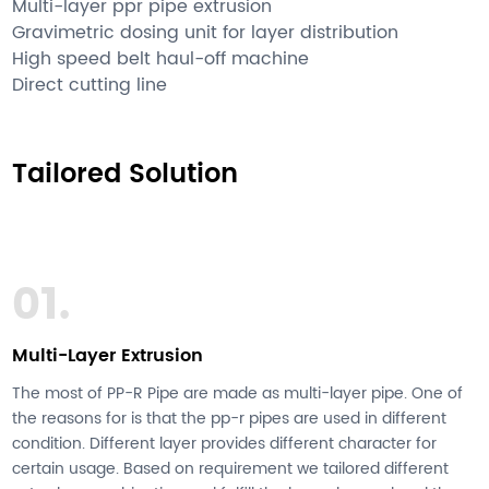
Multi-layer ppr pipe extrusion
Gravimetric dosing unit for layer distribution
High speed belt haul-off machine
Direct cutting line
Tailored Solution
01.
Multi-Layer Extrusion
The most of PP-R Pipe are made as multi-layer pipe. One of
the reasons for is that the pp-r pipes are used in different
condition. Different layer provides different character for
certain usage. Based on requirement we tailored different