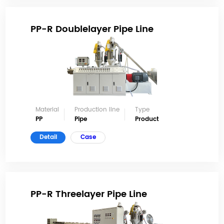
PP-R Doublelayer Pipe Line
Material
Production line
Type
PP
Pipe
Product
Detail
Case
PP-R Threelayer Pipe Line