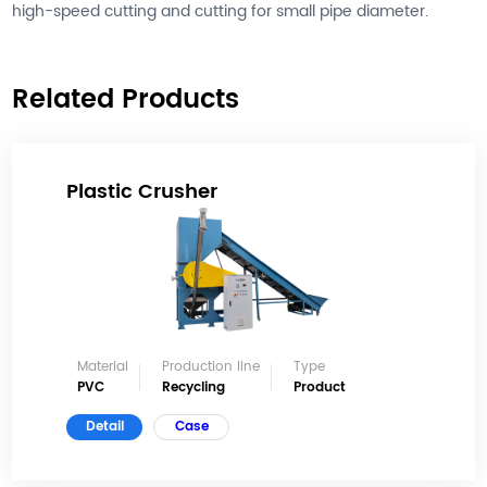
high-speed cutting and cutting for small pipe diameter.
Related Products
Plastic Crusher
Material
Production line
Type
PVC
Recycling
Product
Detail
Case