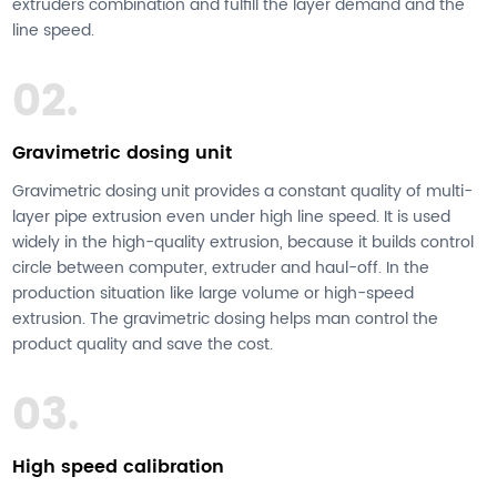
extruders combination and fulfill the layer demand and the
line speed.
02.
Gravimetric dosing unit
Gravimetric dosing unit provides a constant quality of multi-
layer pipe extrusion even under high line speed. It is used
widely in the high-quality extrusion, because it builds control
circle between computer, extruder and haul-off. In the
production situation like large volume or high-speed
extrusion. The gravimetric dosing helps man control the
product quality and save the cost.
03.
High speed calibration