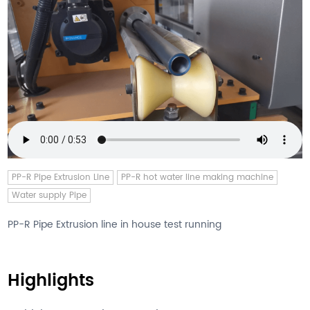
PP-R Pipe Extrusion Line
PP-R hot water line making machine
Water supply Pipe
PP-R Pipe Extrusion line in house test running
Highlights