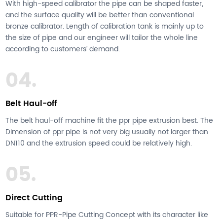
With high-speed calibrator the pipe can be shaped faster,
and the surface quality will be better than conventional
bronze calibrator. Length of calibration tank is mainly up to
the size of pipe and our engineer will tailor the whole line
according to customers’ demand.
04.
Belt Haul-off
The belt haul-off machine fit the ppr pipe extrusion best. The
Dimension of ppr pipe is not very big usually not larger than
DN110 and the extrusion speed could be relatively high.
05.
Direct Cutting
Suitable for PPR-Pipe Cutting Concept with its character like